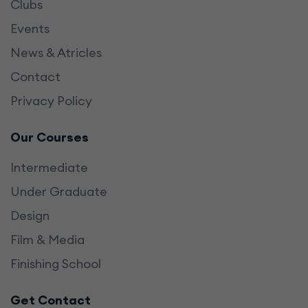
Clubs
Events
News & Atricles
Contact
Privacy Policy
Our Courses
Intermediate
Under Graduate
Design
Film & Media
Finishing School
Get Contact