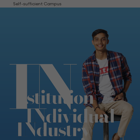
Self-sufficient Campus