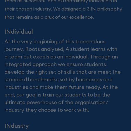
them as successful and extraordinary individuals in
their chosen industry. We designed a 3 IN philosophy
that remains as a crux of our excellence.
INdividual
At the very beginning of this tremendous
journey, Roots analysed, A student learns with
a team but excels as an individual. Through an
integrated approach we ensure students
develop the right set of skills that are meet the
standard benchmarks set by businesses and
industries and make them future ready. At the
end, our goal is train our students to be the
ultimate powerhouse of the organisation/
industry they choose to work with.
INdustry