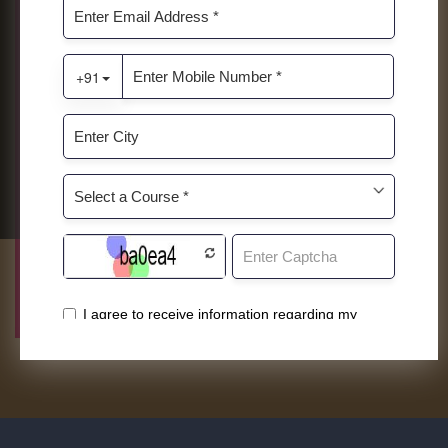
Admissions Are Open 2026-2027
globally and nationally certified viz.
Diploma in Culinary Arts, Diploma in Food
& Beverage Service, Diploma in Travel &
Tourism, etc.
ENHANCEMENT PROGRAMS
Other than mainline programs, Roots
offers specially designed enhancement
programs to further hone skill sets. This
will give students an edge over other while
pursing future career opportunities.