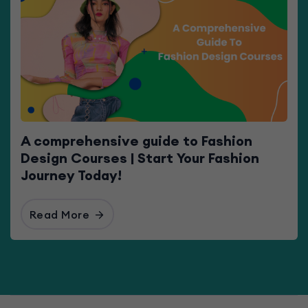
A comprehensive guide to Fashion
Design Courses | Start Your Fashion
Journey Today!
Read More