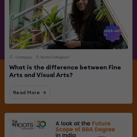
2023-06-
17
Category
Roots Collegium
What is the difference between Fine
Arts and Visual Arts?
Read More