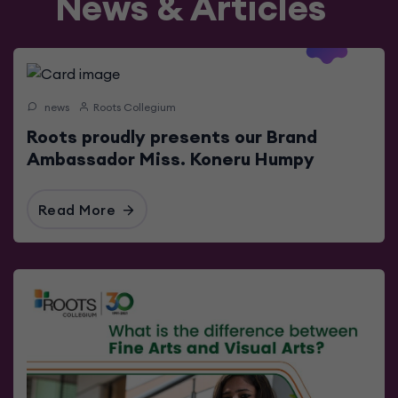
News & Articles
2023-06-
17
news
Roots Collegium
Roots proudly presents our Brand
Ambassador Miss. Koneru Humpy
Read More