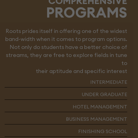
COMPREHENSIVE
PROGRAMS
Roots prides itself in offering one of the widest
band-width when it comes to program options.
Not only do students have a better choice of
streams, they are free to explore fields in tune
to
their aptitude and specific interest
INTERMEDIATE
UNDER GRADUATE
HOTEL MANAGEMENT
BUSINESS MANAGEMENT
FINISHING SCHOOL