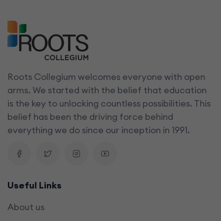
Roots Collegium welcomes everyone with open
arms. We started with the belief that education
is the key to unlocking countless possibilities. This
belief has been the driving force behind
everything we do since our inception in 1991.
Useful Links
About us