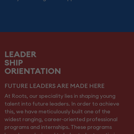
LEADER
SHIP
ORIENTATION
FUTURE LEADERS ARE MADE HERE
At Roots, our speciality lies in shaping young
talent into future leaders. In order to achieve
this, we have meticulously built one of the
widest ranging, career-oriented professional
programs and internships. These programs