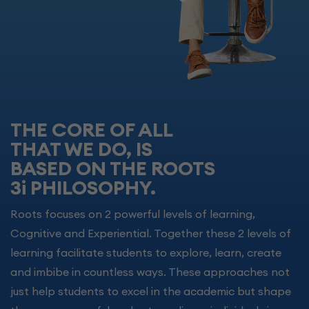
THE CORE OF ALL
THAT WE DO, IS
BASED ON THE ROOTS
3i PHILOSOPHY.
Roots focuses on 2 powerful levels of learning,
Cognitive and Experiential. Together these 2 levels of
learning facilitate students to explore, learn, create
and imbibe in countless ways. These approaches not
just help students to excel in the academic but shape