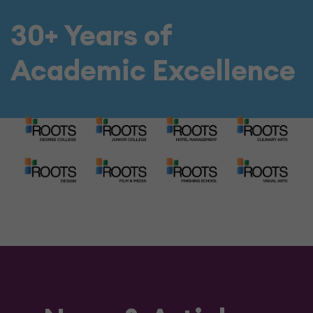
30+ Years of
Academic Excellence