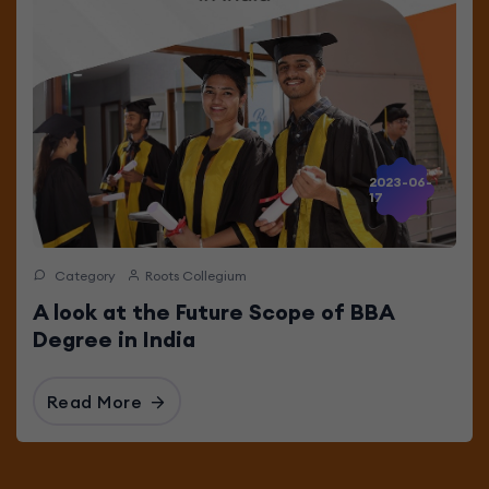
2023-06-
17
Category
Roots Collegium
A look at the Future Scope of BBA
Degree in India
Read More