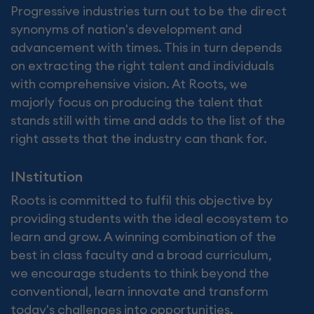
Progressive industries turn out to be the direct
synonyms of nation's development and
advancement with times. This in turn depends
on extracting the right talent and individuals
with comprehensive vision. At Roots, we
majorly focus on producing the talent that
stands still with time and adds to the list of the
right assets that the industry can thank for.
INstitution
Roots is committed to fulfil this objective by
providing students with the ideal ecosystem to
learn and grow. A winning combination of the
best in class faculty and a broad curriculum,
we encourage students to think beyond the
conventional, learn innovate and transform
today's challenges into opportunities.