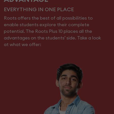
EVERYTHING IN ONE PLACE
Roots offers the best of all possibilities to
enable students explore their complete
potential. The Roots Plus 10 places all the
advantages on the students’ side. Take a look
at what we offer: