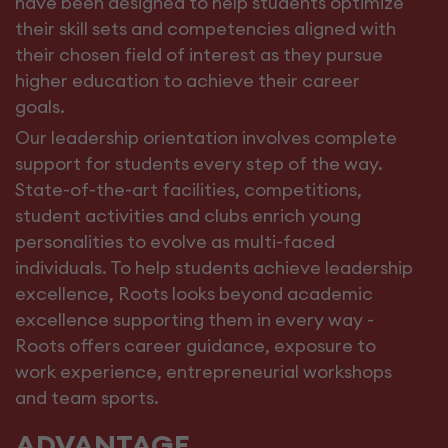
have been designed to help students optimize
their skill sets and competencies aligned with
their chosen field of interest as they pursue
higher education to achieve their career
goals.
Our leadership orientation involves complete
support for students every step of the way.
State-of-the-art facilities, competitions,
student activities and clubs enrich young
personalities to evolve as multi-faced
individuals. To help students achieve leadership
excellence, Roots looks beyond academic
excellence supporting them in every way -
Roots offers career guidance, exposure to
work experience, entrepreneurial workshops
and team sports.
ADVANTAGE