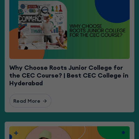
Why Choose Roots Junior College for
the CEC Course? | Best CEC College in
Hyderabad
Read More