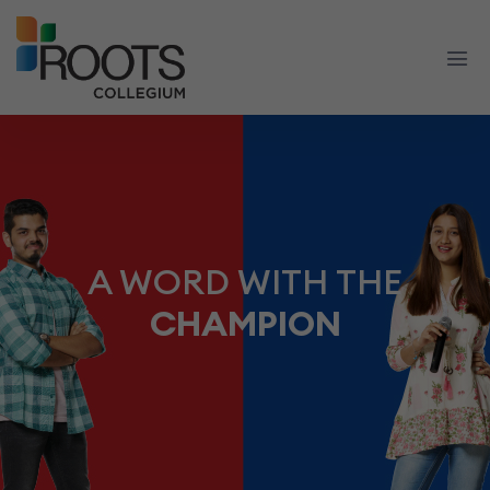
A WORD WITH THE
CHAMPION