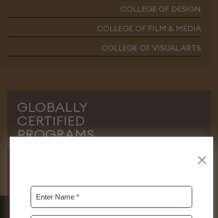
COLLEGE OF DESIGN
COLLEGE OF FILM & MEDIA
COLLEGE OF VISUAL ARTS
GLOBALLY
CERTIFIED
PROGRAMS
At Roots, we always endeavour to
facilitate our students to have immense
opportunities for pursuing their higher
studies at home and abroad without any
hurdles. Some of our programs are