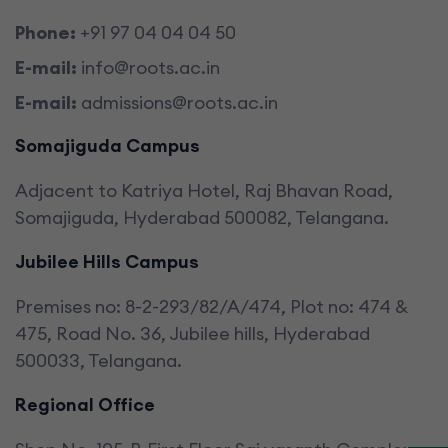
Phone:
+91 97 04 04 04 50
E-mail:
info@roots.ac.in
E-mail:
admissions@roots.ac.in
Somajiguda Campus
Adjacent to Katriya Hotel, Raj Bhavan Road,
Somajiguda, Hyderabad 500082, Telangana.
Jubilee Hills Campus
Premises no: 8-2-293/82/A/474, Plot no: 474 &
475, Road No. 36, Jubilee hills, Hyderabad
500033, Telangana.
Regional Office