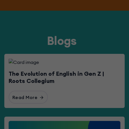
Blogs
The Evolution of English in Gen Z |
Roots Collegium
Read More