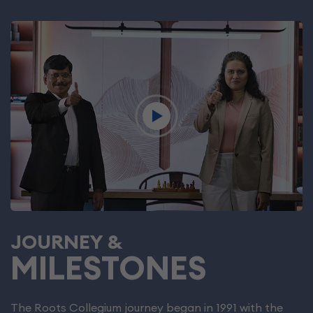
JOURNEY &
MILESTONES
The Roots Collegium journey began in 1991 with the