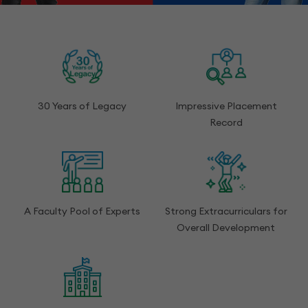
30 Years of Legacy
Impressive Placement
Record
A Faculty Pool of Experts
Strong Extracurriculars for
Overall Development