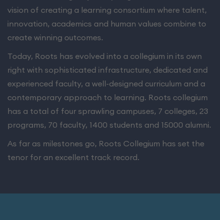
vision of creating a learning consortium where talent,
innovation, academics and human values combine to
create winning outcomes.
Today, Roots has evolved into a collegium in its own
right with sophisticated infrastructure, dedicated and
experienced faculty, a well-designed curriculum and a
contemporary approach to learning. Roots collegium
has a total of four sprawling campuses, 7 colleges, 23
programs, 70 faculty, 1400 students and 15000 alumni.
As far as milestones go, Roots Collegium has set the
tenor for an excellent track record.