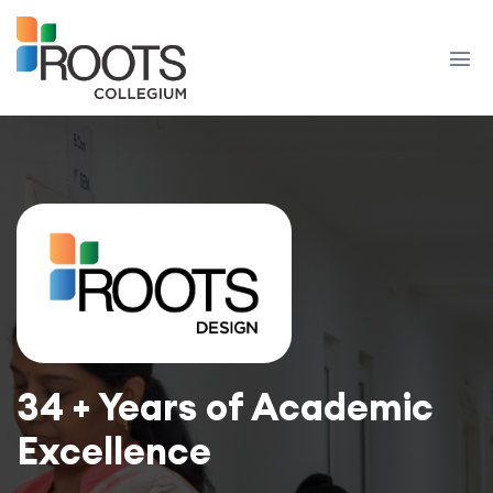
34 + Years of Academic
Excellence