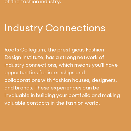
of the fashion industry.
Industry Connections
Roots Collegium, the prestigious Fashion
Design Institute, has a strong network of
industry connections, which means you'll have
opportunities for internships and
collaborations with fashion houses, designers,
and brands. These experiences can be
invaluable in building your portfolio and making
valuable contacts in the fashion world.