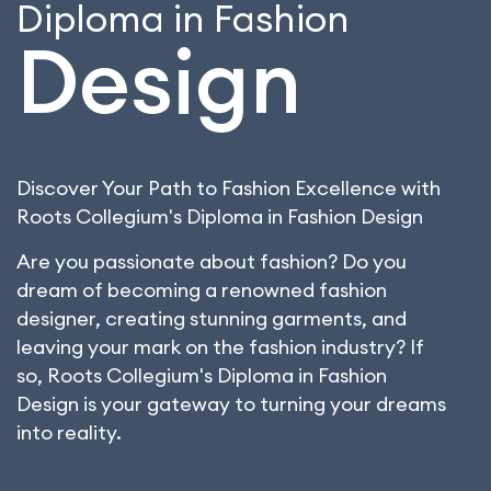
Diploma in Fashion
Design
Discover Your Path to Fashion Excellence with
Roots Collegium's Diploma in Fashion Design
Are you passionate about fashion? Do you
dream of becoming a renowned fashion
designer, creating stunning garments, and
leaving your mark on the fashion industry? If
so, Roots Collegium's Diploma in Fashion
Design is your gateway to turning your dreams
into reality.