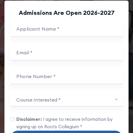
Admissions Are Open 2026-2027
Applicant Name *
Email *
Phone Number *
Course Interested *
Disclaimer:
I agree to receive information by
signing up on Roots Collegium *