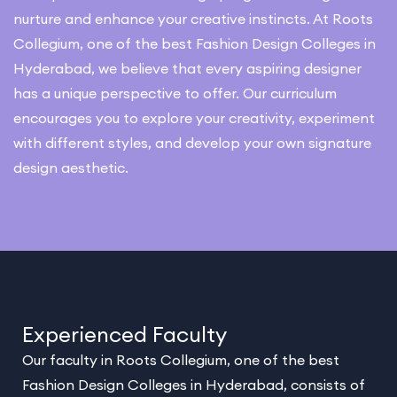
nurture and enhance your creative instincts. At Roots
Collegium, one of the best Fashion Design Colleges in
Hyderabad, we believe that every aspiring designer
has a unique perspective to offer. Our curriculum
encourages you to explore your creativity, experiment
with different styles, and develop your own signature
design aesthetic.
Experienced Faculty
Our faculty in Roots Collegium, one of the best
Fashion Design Colleges in Hyderabad, consists of