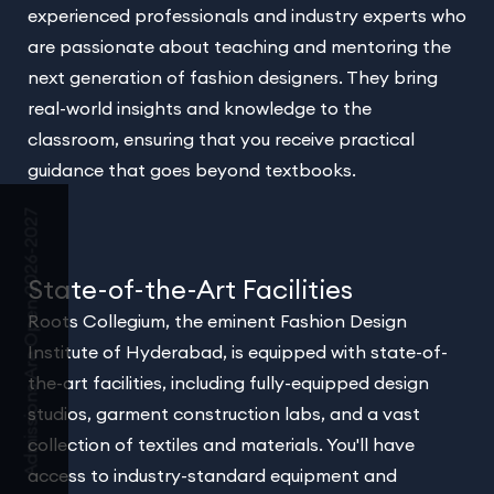
experienced professionals and industry experts who
are passionate about teaching and mentoring the
next generation of fashion designers. They bring
real-world insights and knowledge to the
classroom, ensuring that you receive practical
guidance that goes beyond textbooks.
Admissions Are Open 2026-2027
State-of-the-Art Facilities
Roots Collegium, the eminent Fashion Design
Institute of Hyderabad, is equipped with state-of-
the-art facilities, including fully-equipped design
studios, garment construction labs, and a vast
collection of textiles and materials. You'll have
access to industry-standard equipment and