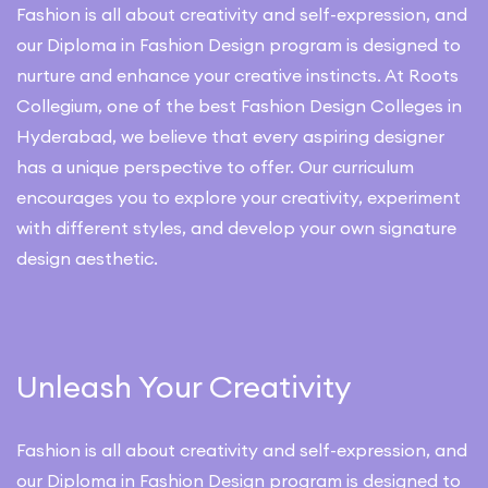
Fashion is all about creativity and self-expression, and
our Diploma in Fashion Design program is designed to
nurture and enhance your creative instincts. At Roots
Collegium, one of the best Fashion Design Colleges in
Hyderabad, we believe that every aspiring designer
has a unique perspective to offer. Our curriculum
encourages you to explore your creativity, experiment
with different styles, and develop your own signature
design aesthetic.
Unleash Your Creativity
Fashion is all about creativity and self-expression, and
our Diploma in Fashion Design program is designed to