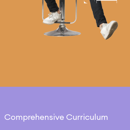
Comprehensive Curriculum