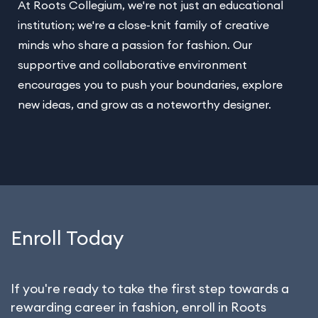
At Roots Collegium, we're not just an educational
institution; we're a close-knit family of creative
minds who share a passion for fashion. Our
supportive and collaborative environment
encourages you to push your boundaries, explore
new ideas, and grow as a noteworthy designer.
Enroll Today
If you're ready to take the first step towards a
rewarding career in fashion, enroll in Roots