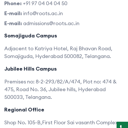
Phone:
+91 97 04 04 04 50
E-mail:
info@roots.ac.in
E-mail:
admissions@roots.ac.in
Somajiguda Campus
Adjacent to Katriya Hotel, Raj Bhavan Road,
Somajiguda, Hyderabad 500082, Telangana.
Jubilee Hills Campus
Premises no: 8-2-293/82/A/474, Plot no: 474 &
475, Road No. 36, Jubilee hills, Hyderabad
500033, Telangana.
Regional Office
Shop No. 105-B,First Floor Sai vasanth Complex,