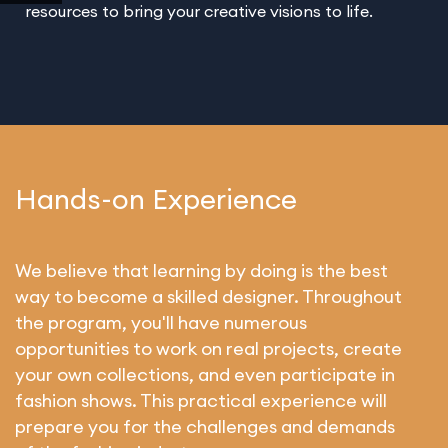
resources to bring your creative visions to life.
Hands-on Experience
We believe that learning by doing is the best
way to become a skilled designer. Throughout
the program, you'll have numerous
opportunities to work on real projects, create
your own collections, and even participate in
fashion shows. This practical experience will
prepare you for the challenges and demands