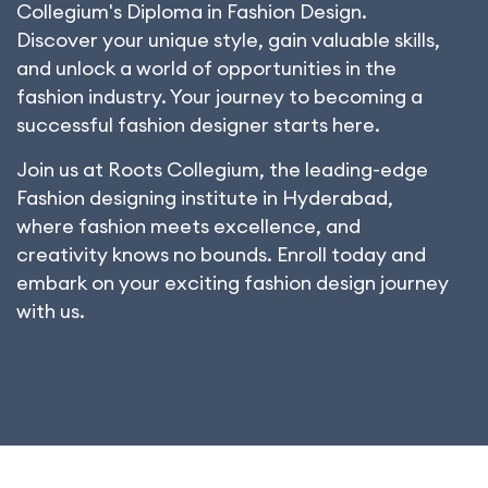
Collegium's Diploma in Fashion Design.
Discover your unique style, gain valuable skills,
and unlock a world of opportunities in the
fashion industry. Your journey to becoming a
successful fashion designer starts here.
Join us at Roots Collegium, the leading-edge
Fashion designing institute in Hyderabad,
where fashion meets excellence, and
creativity knows no bounds. Enroll today and
embark on your exciting fashion design journey
with us.