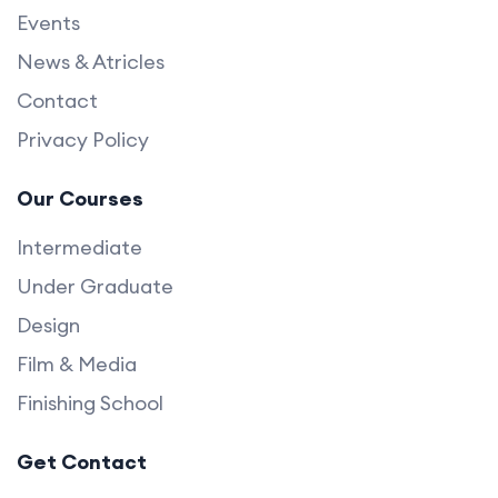
Events
News & Atricles
Contact
Privacy Policy
Our Courses
Intermediate
Under Graduate
Design
Film & Media
Finishing School
Get Contact