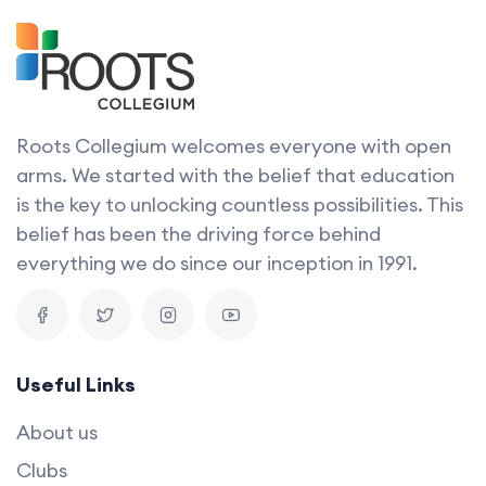
Roots Collegium welcomes everyone with open
arms. We started with the belief that education
is the key to unlocking countless possibilities. This
belief has been the driving force behind
everything we do since our inception in 1991.
Useful Links
About us
Clubs