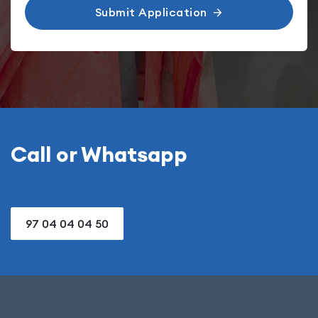
Submit Application
Call or Whatsapp
97 04 04 04 50