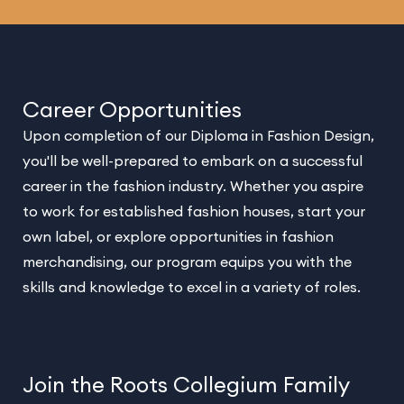
Career Opportunities
Upon completion of our Diploma in Fashion Design,
you'll be well-prepared to embark on a successful
career in the fashion industry. Whether you aspire
to work for established fashion houses, start your
own label, or explore opportunities in fashion
merchandising, our program equips you with the
skills and knowledge to excel in a variety of roles.
Join the Roots Collegium Family