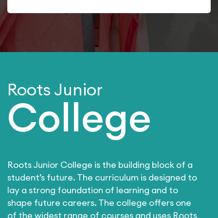
Roots Junior
College
Roots Junior College is the building block of a
student’s future. The curriculum is designed to
lay a strong foundation of learning and to
shape future careers. The college offers one
of the widest range of courses and uses Roots