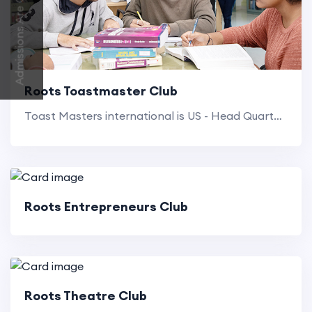
Admissions Are Open 2026-2027
Roots Toastmaster Club
Toast Masters international is US - Head Quartered non profit educational organisation that operates Clubs world wide.
Roots Entrepreneurs Club
Roots Theatre Club