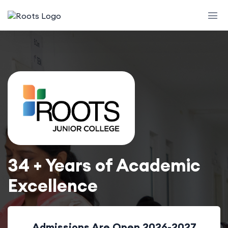
34 + Years of Academic
Excellence
Admissions Are Open 2026-2027