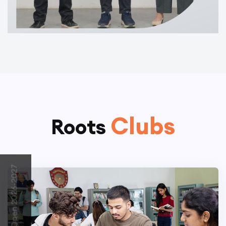
Clubs
Roots