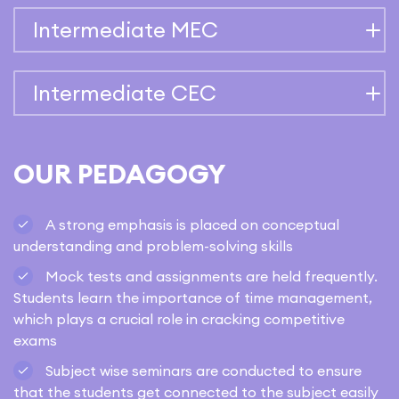
Intermediate MEC
Intermediate CEC
OUR PEDAGOGY
A strong emphasis is placed on conceptual
understanding and problem-solving skills
Mock tests and assignments are held frequently.
Students learn the importance of time management,
which plays a crucial role in cracking competitive
exams
Subject wise seminars are conducted to ensure
that the students get connected to the subject easily