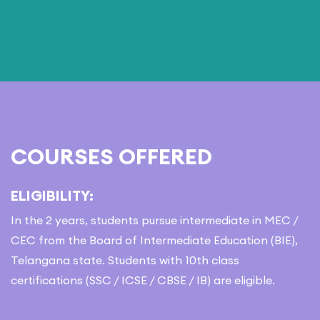
COURSES OFFERED
ELIGIBILITY:
In the 2 years, students pursue intermediate in MEC /
CEC from the Board of Intermediate Education (BIE),
Telangana state. Students with 10th class
certifications (SSC / ICSE / CBSE / IB) are eligible.