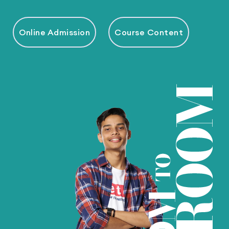
Online Admission
Course Content