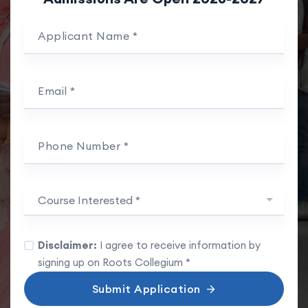
Applicant Name *
Email *
Phone Number *
Course Interested *
Disclaimer:
I agree to receive information by
signing up on Roots Collegium *
Submit Application