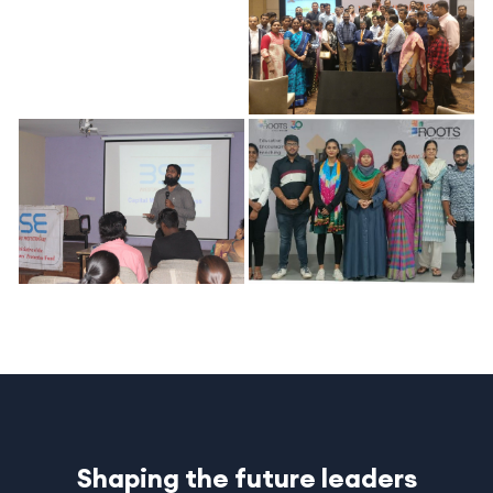
Shaping the future leaders