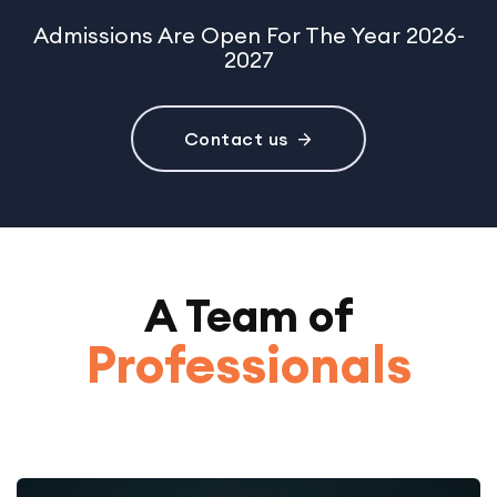
Admissions Are Open For The Year 2026-
2027
Contact us
A Team of
Professionals