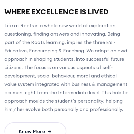
WHERE EXCELLENCE IS LIVED
Life at Roots is a whole new world of exploration,
questioning, finding answers and innovating. Being
part of the Roots learning, implies the three E’s -
Educative, Encouraging & Enriching. We adopt an avid
approach in shaping students, into successful future
citizens. The focus is on various aspects of self-
development, social behaviour, moral and ethical
value system integrated with business & management
acumen, right from the Intermediate level. This holistic
approach moulds the student’s personality, helping
him / her evolve both personally and professionally.
Know More