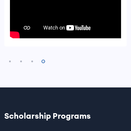
Scholarship Programs