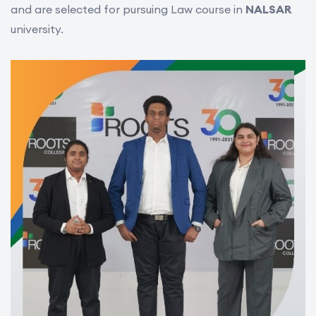
and are selected for pursuing Law course in
NALSAR
university.