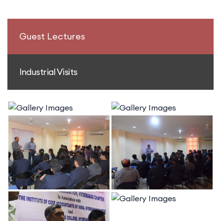
Guest Lectures
Industrial Visits