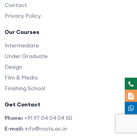
Contact
Privacy Policy
Our Courses
Intermediate
Under Graduate
Design
Film & Media
Finishing School
Get Contact
Phone:
+91 97 04 04 04 50
E-mail:
info@roots.ac.in