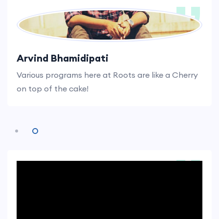
Kaushik Karavadi
I know, I made the right decision by joining Roots.