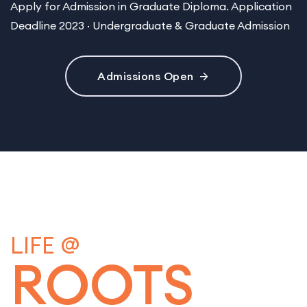
Apply for Admission in Graduate Diploma. Application
Deadline 2023 · Undergraduate & Graduate Admission
Admissions Open
LIFE @
ROOTS