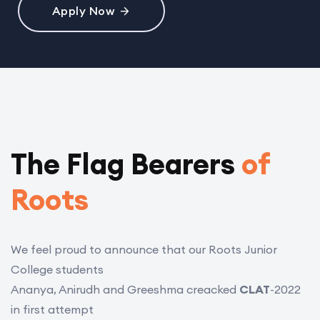
Apply Now
The Flag Bearers
of
Roots
We feel proud to announce that our Roots Junior
College students
Ananya, Anirudh and Greeshma creacked
CLAT
-2022
in first attempt