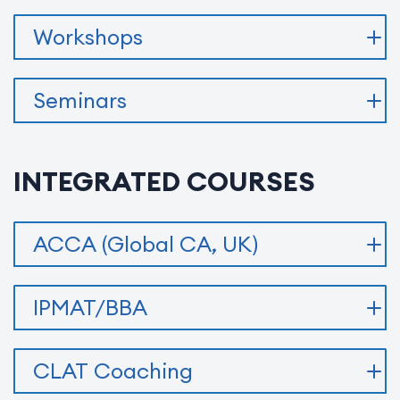
Workshops
Seminars
INTEGRATED COURSES
ACCA (Global CA, UK)
IPMAT/BBA
CLAT Coaching