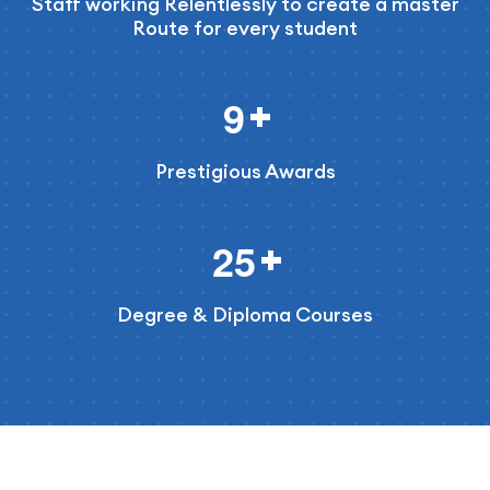
Staff working Relentlessly to create a master
Route for every student
9
Prestigious Awards
2
5
Degree & Diploma Courses