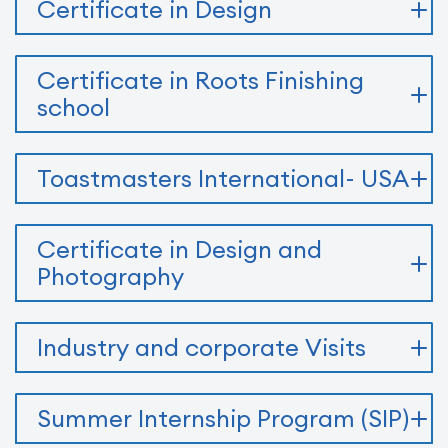
Certificate in Design
Certificate in Roots Finishing
school
Toastmasters International- USA
Certificate in Design and
Photography
Industry and corporate Visits
Summer Internship Program (SIP)