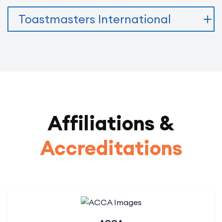
Toastmasters International
Affiliations &
Accreditations