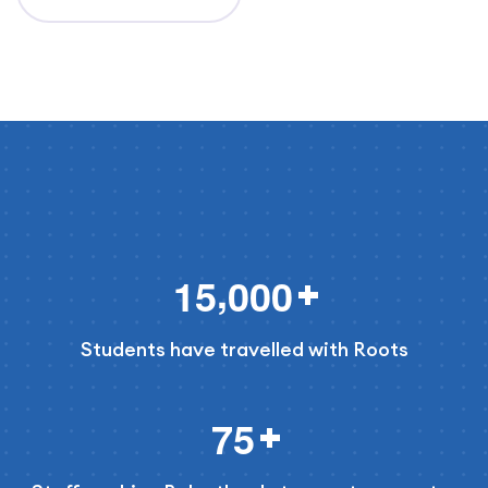
,
1
5
0
0
0
Students have travelled with Roots
7
5