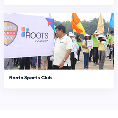
Roots Sports Club