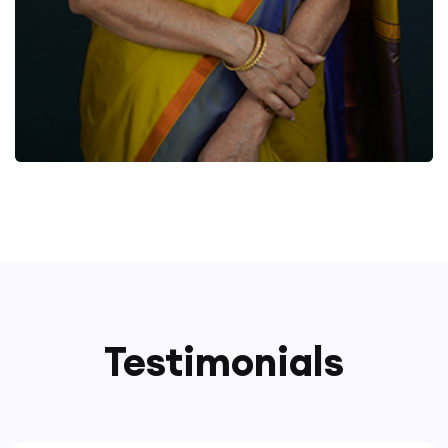
Testimonials