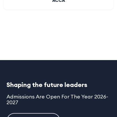
Toast Master
Shaping the future leaders
Admissions Are Open For The Year 2026-
2027