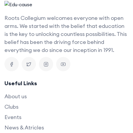
Roots Collegium welcomes everyone with open
arms. We started with the belief that education
is the key to unlocking countless possibilities. This
belief has been the driving force behind
everything we do since our inception in 1991.
Useful Links
About us
Clubs
Events
News & Atricles