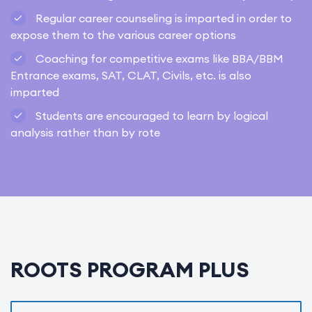
Regular career counseling is imparted in order to
expose them to the various career options
Coaching for competitive exams like BBA/BBM
Entrance exams, SAT, CLAT, Civils, etc. is also
imparted
Students are encouraged to learn by logical
analysis rather than by rote
ROOTS PROGRAM PLUS