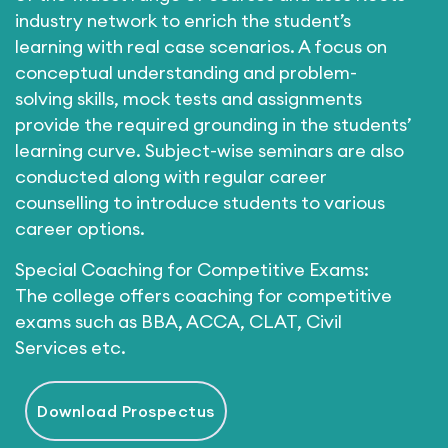
industry network to enrich the student’s
learning with real case scenarios. A focus on
conceptual understanding and problem-
solving skills, mock tests and assignments
provide the required grounding in the students’
learning curve. Subject-wise seminars are also
conducted along with regular career
counselling to introduce students to various
career options.
Special Coaching for Competitive Exams:
The college offers coaching for competitive
exams such as BBA, ACCA, CLAT, Civil
Services etc.
Download Prospectus